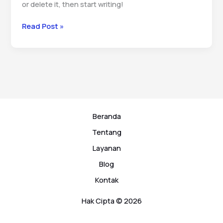
or delete it, then start writing!
Hello
Read Post »
world!
Beranda
Tentang
Layanan
Blog
Kontak
Hak Cipta © 2026