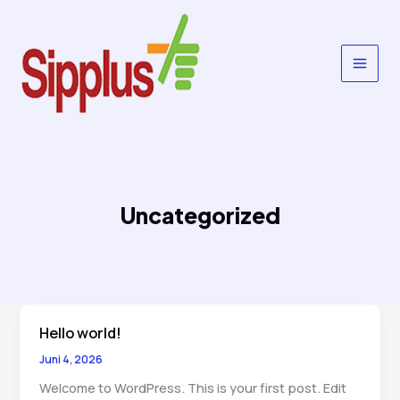
Lewati
ke
konten
Uncategorized
Hello world!
Juni 4, 2026
Welcome to WordPress. This is your first post. Edit